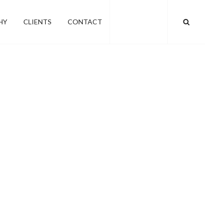
SEARC
HY
CLIENTS
CONTACT