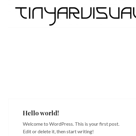
Skip
TinyarVisuals
to
content
Hello world!
Welcome to WordPress. This is your first post.
Edit or delete it, then start writing!