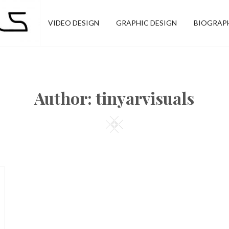
VIDEO DESIGN
GRAPHIC DESIGN
BIOGRAP
Author:
tinyarvisuals
Square